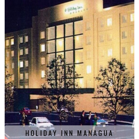
HOLIDAY INN MANAGUA