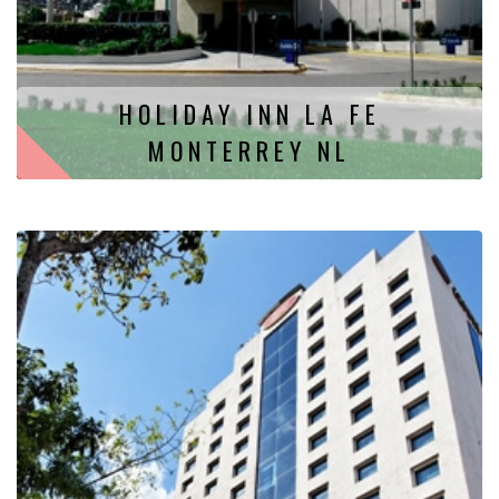
HOLIDAY INN LA FE
MONTERREY NL