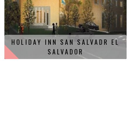
HOLIDAY INN SAN SALVADR EL
SALVADOR