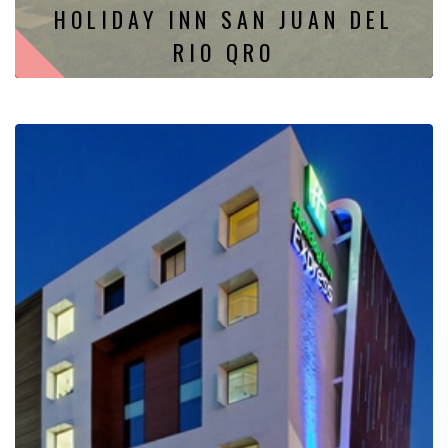
HOLIDAY INN SAN JUAN DEL
RIO QRO