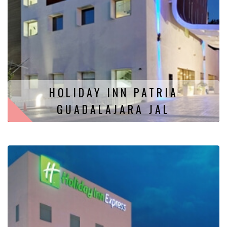
HOLIDAY INN PATRIA
GUADALAJARA JAL