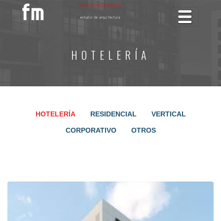
Toggle na
HOTELERÍA
HOTELERÍA
RESIDENCIAL
VERTICAL
CORPORATIVO
OTROS