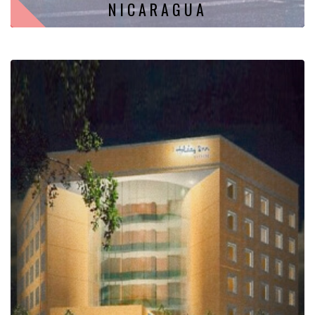
NICARAGUA