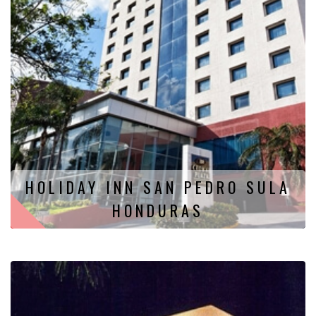
HOLIDAY INN SAN PEDRO SULA
HONDURAS