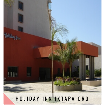
HOLIDAY INN IXTAPA GRO