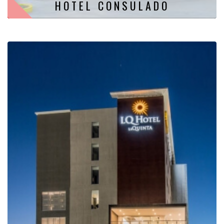
HOTEL CONSULADO