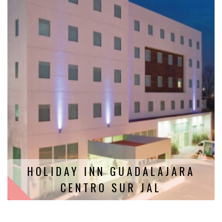
HOLIDAY INN GUADALAJARA
CENTRO SUR JAL