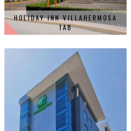
HOLIDAY INN VILLAHERMOSA
TAB