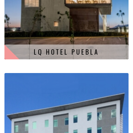
LQ HOTEL PUEBLA