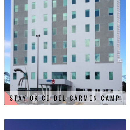
STAY OK CD DEL CARMEN CAMP