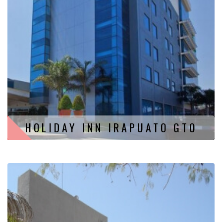
HOLIDAY INN IRAPUATO GTO